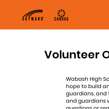
About
Academics
Volunteer O
Wabash High Sch
hope to build a
guardians, and 
and guardians w
questions or re