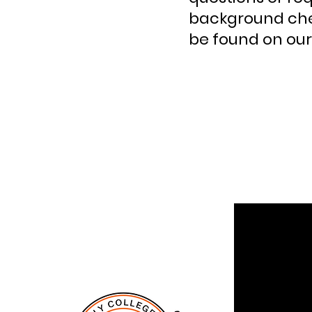
background che
be found on our 
QUI