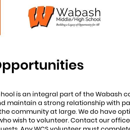
Students
Parents
Staff
WHS Athletics
pportunities
ool is an integral part of the Wabash 
nd maintain a strong relationship with pa
the community at large. We do have opti
ho wish to volunteer. Contact our office
quests. Any WCS volunteer must complet