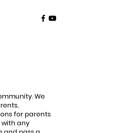
Contact
Schools
community. We
rents,
ons for parents
 with any
e and pass a