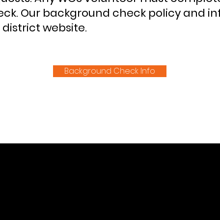
ck. Our background check policy and i
district website.
Background Check Info
CK NAVIGATION
SOCIAL MEDIA