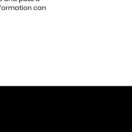
nformation can
CONTACT US